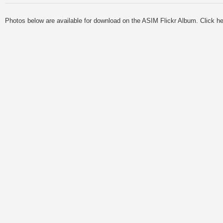
Photos below are available for download on the ASIM Flickr Album. Click he