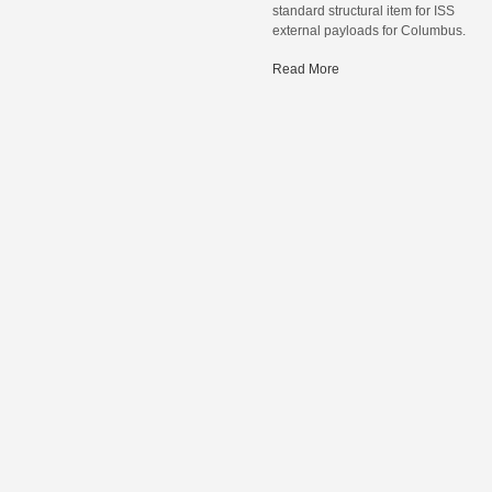
standard structural item for ISS
external payloads for Columbus.
Read More