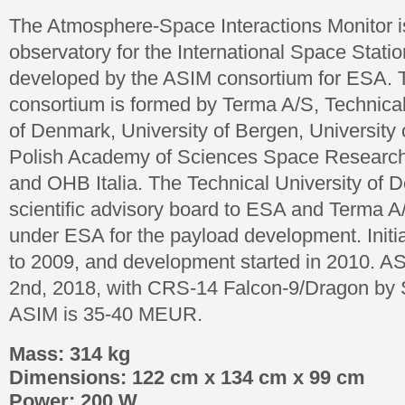
The Atmosphere-Space Interactions Monitor i
observatory for the International Space Station
developed by the ASIM consortium for ESA.
consortium is formed by Terma A/S, Technical
of Denmark, University of Bergen, University 
Polish Academy of Sciences Space Research
and OHB Italia. The Technical University of D
scientific advisory board to ESA and Terma A/
under ESA for the payload development. Initi
to 2009, and development started in 2010. A
2nd, 2018, with CRS-14 Falcon-9/Dragon by 
ASIM is 35-40 MEUR.
Mass: 314 kg
Dimensions: 122 cm x 134 cm x 99 cm
Power: 200 W