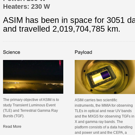
Heaters: 230 W
ASIM has been in space for 3051 d
and travelled 2,019,704,793 km.
The primary objective of ASIM is to
ASIM carries two scientific
study Transient Luminous Event
instruments, the MMIA for observing
(TLE) and Terrestrial Gamma Ray
TLEs in optical and near UV bands
Bursts (TGF).
and the MXGS for observing TGFs in
X and gamma ray bands. The
Read More
platform consists of a data handling
and power unit and the CEPA, a